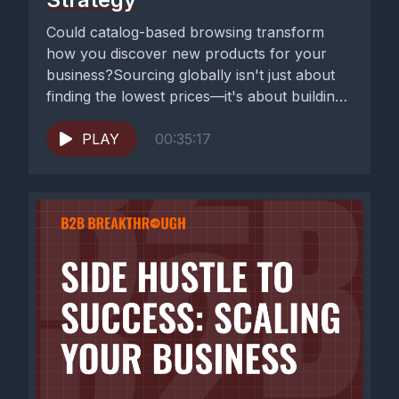
Could catalog-based browsing transform
how you discover new products for your
business?Sourcing globally isn't just about
finding the lowest prices—it's about building
resilient supply...
PLAY
00:35:17