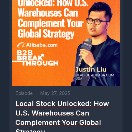
Episode
•
May 27, 2025
Local Stock Unlocked: How
U.S. Warehouses Can
Complement Your Global
Strategy