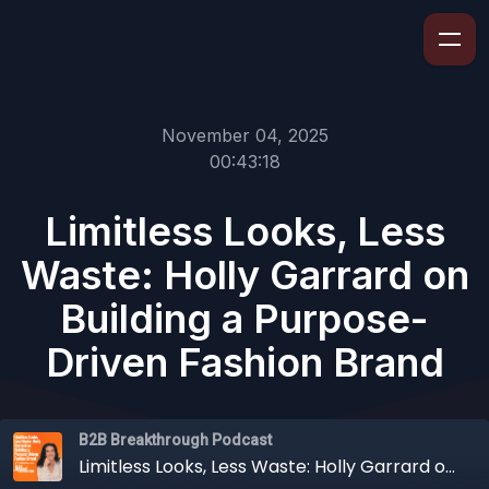
November 04, 2025
00:43:18
Limitless Looks, Less
Waste: Holly Garrard on
Building a Purpose-
Driven Fashion Brand
B2B Breakthrough Podcast
Limitless Looks, Less Waste: Holly Garrard on Building a Purpose-Driven Fashion Brand