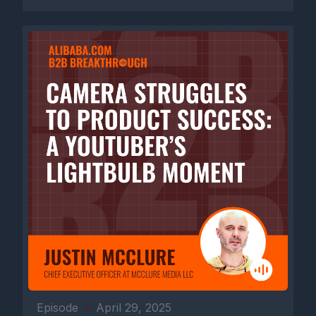
Episode
•
April 29, 2025