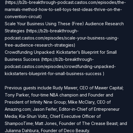
(
https://b2b-breakthrough-podcast.castos.com/episodes/the-
marmals-method-how-to-sell-toys-test-ideas-thrive-on-the-
convention-circui
t)
Scale Your Business Using These (Free) Audience Research
Strategies (
https://b2b-breakthrough-
podcast.castos.com/episodes/scale-your-business-using-
free-audience-research-strategies
)
Crowdfunding Unpacked: Kickstarter’s Blueprint for Small
Business Success (
https://b2b-breakthrough-
podcast.castos.com/episodes/crowdfunding-unpacked-
kickstarters-blueprint-for-small-business-success
)
Previous guests include Rudy Mawer, CEO of Mawer Capital;
Tony Parker, four-time NBA champion and Founder and
President of Infinity Nine Group; Mike McClary, CEO of
Amazing.com; Jason Feifer, Editor-in-Chief of Entrepreneur
Media; Kia-Shun Voltz, Chief Executive Officer of
ShampooTime; Matt Jones, Founder of The Crease Beast; and
Julianna Dahbura, Founder of Deco Beauty.