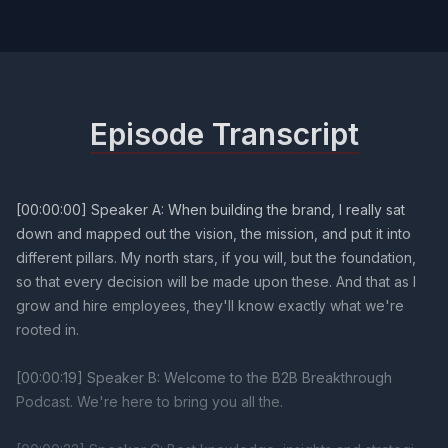
Episode Transcript
[00:00:00] Speaker A: When building the brand, I really sat
down and mapped out the vision, the mission, and put it into
different pillars. My north stars, if you will, but the foundation,
so that every decision will be made upon these. And that as I
grow and hire employees, they'll know exactly what we're
rooted in.
[00:00:19] Speaker B: Welcome to the B2B Breakthrough
Podcast. We're here to bring you all the.