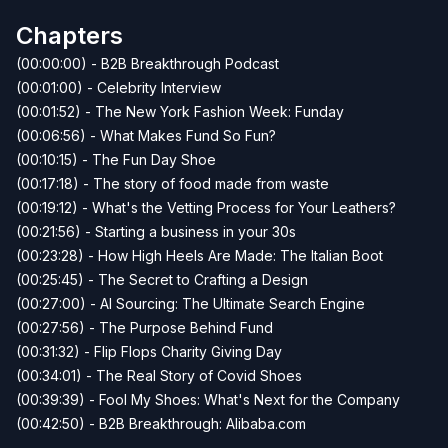
Chapters
(00:00:00) - B2B Breakthrough Podcast
(00:01:00) - Celebrity Interview
(00:01:52) - The New York Fashion Week: Funday
(00:06:56) - What Makes Fund So Fun?
(00:10:15) - The Fun Day Shoe
(00:17:18) - The story of food made from waste
(00:19:12) - What's the Vetting Process for Your Leathers?
(00:21:56) - Starting a business in your 30s
(00:23:28) - How High Heels Are Made: The Italian Boot
(00:25:45) - The Secret to Crafting a Design
(00:27:00) - AI Sourcing: The Ultimate Search Engine
(00:27:56) - The Purpose Behind Fund
(00:31:32) - Flip Flops Charity Giving Day
(00:34:01) - The Real Story of Covid Shoes
(00:39:39) - Fool My Shoes: What's Next for the Company
(00:42:50) - B2B Breakthrough: Alibaba.com