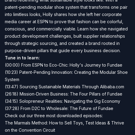
patent-pending modular shoe system that transforms one pair
into limitless looks, Holly shares how she left her corporate
media career at ESPN to prove that fashion can be colorful,
conscious, and commercially viable. Learn how she navigated
product development challenges, built supplier relationships
through strategic sourcing, and created a brand rooted in
purpose-driven pillars that guide every business decision.
Tune in to learn:
(00:00) From ESPN to Eco-Chic: Holly's Journey to Fundae
(10:23) Patent-Pending Innovation: Creating the Modular Shoe
System
(13:47) Sourcing Sustainable Materials Through Alibaba.com
(26:18) Mission-Driven Business: The Four Pillars of Fundae
(34:15) Solopreneur Realities: Navigating the Gig Economy
(37:28) From D2C to Wholesale: The Future of Fundae
Check out our three most downloaded episodes:
The Marmals Method: How to Sell Toys, Test Ideas & Thrive
on the Convention Circuit