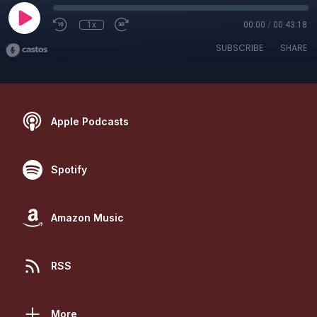
1x
00:00
/
00:43:18
SUBSCRIBE
SHARE
Apple Podcasts
Spotify
Amazon Music
RSS
More