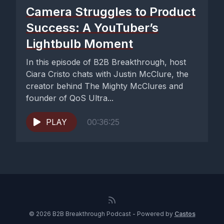
Camera Struggles to Product
Success: A YouTuber’s
Lightbulb Moment
In this episode of B2B Breakthrough, host
Ciara Cristo chats with Justin McClure, the
creator behind The Mighty McClures and
founder of QoS Ultra...
PLAY
00:36:25
© 2026 B2B Breakthrough Podcast - Powered by
Castos