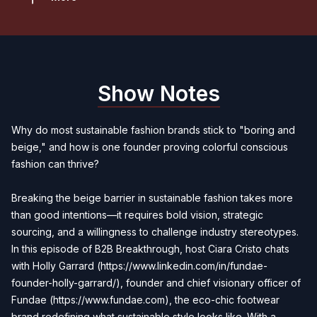
Show Notes
Why do most sustainable fashion brands stick to "boring and
beige," and how is one founder proving colorful conscious
fashion can thrive?
Breaking the beige barrier in sustainable fashion takes more
than good intentions—it requires bold vision, strategic
sourcing, and a willingness to challenge industry stereotypes.
In this episode of B2B Breakthrough, host Ciara Cristo chats
with Holly Garrard (
https://www.linkedin.com/in/fundae-
founder-holly-garrard/
), founder and chief visionary officer of
Fundae (
https://www.fundae.com
), the eco-chic footwear
brand redefining what sustainable style looks like. With a