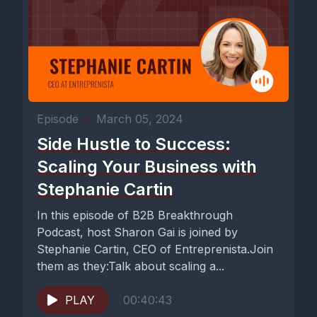
Episode
•
March 05, 2024
Side Hustle to Success:
Scaling Your Business with
Stephanie Cartin
In this episode of B2B Breakthrough
Podcast, host Sharon Gai is joined by
Stephanie Cartin, CEO of Entreprenista.Join
them as they:Talk about scaling a...
PLAY
00:40:43