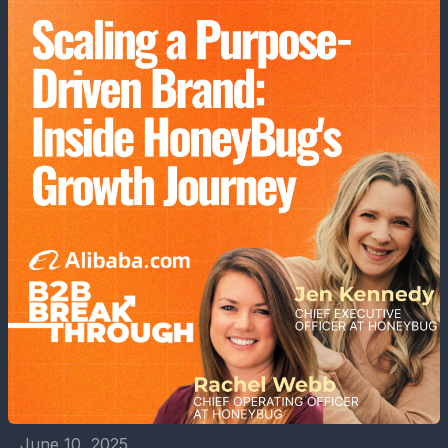
June 10, 2025