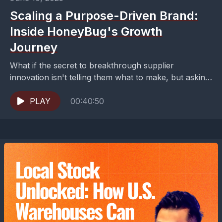
Scaling a Purpose-Driven Brand:
Inside HoneyBug's Growth
Journey
What if the secret to breakthrough supplier
innovation isn't telling them what to make, but asking
them to solve your problem instead?Building a
brand...
PLAY
00:40:50