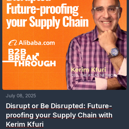
July 08, 2025
Disrupt or Be Disrupted: Future-
proofing your Supply Chain with
Kerim Kfuri