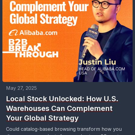
May 27, 2025
Local Stock Unlocked: How U.S.
Warehouses Can Complement
Your Global Strategy
Could catalog-based browsing transform how you