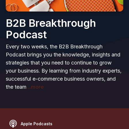
B2B Breakthrough
Podcast
Every two weeks, the B2B Breakthrough
Podcast brings you the knowledge, insights and
strategies that you need to continue to grow
your business. By learning from industry experts,
successful e-commerce business owners, and
the team
...more
Apple Podcasts