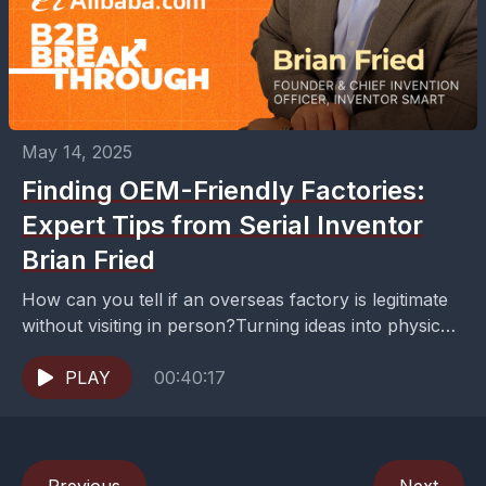
May 14, 2025
Finding OEM-Friendly Factories:
Expert Tips from Serial Inventor
Brian Fried
How can you tell if an overseas factory is legitimate
without visiting in person?Turning ideas into physical
products isn't just about creativity—it's about
strategic...
PLAY
00:40:17