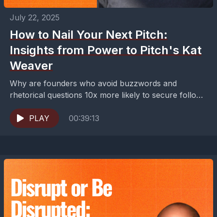
July 22, 2025
How to Nail Your Next Pitch:
Insights from Power to Pitch's Kat
Weaver
Why are founders who avoid buzzwords and
rhetorical questions 10x more likely to secure follow-
up meetings with investors?The difference isn't
having the most innovative...
PLAY
00:39:13