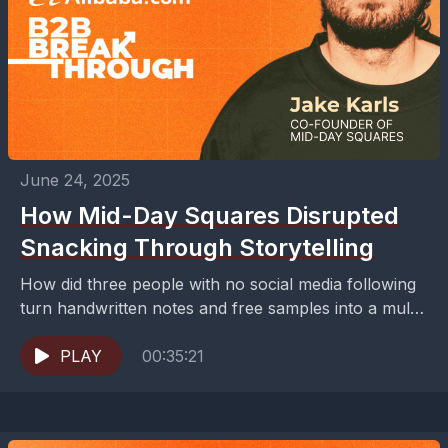
June 24, 2025
How Mid-Day Squares Disrupted
Snacking Through Storytelling
How did three people with no social media following
turn handwritten notes and free samples into a multi-
million dollar snacking empire?Building a successful
food...
PLAY
00:35:21