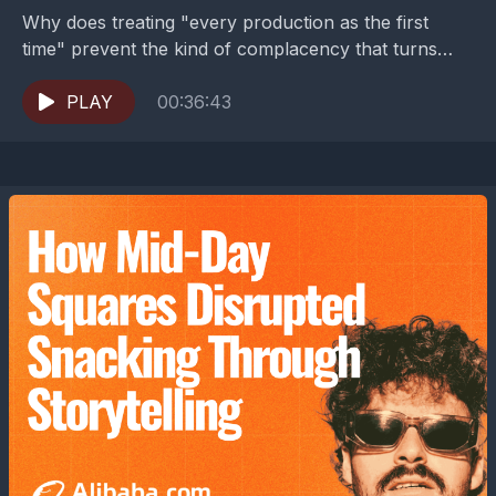
Why does treating "every production as the first
time" prevent the kind of complacency that turns
mass production into mass disaster?Turning
disruption into opportunity...
PLAY
00:36:43