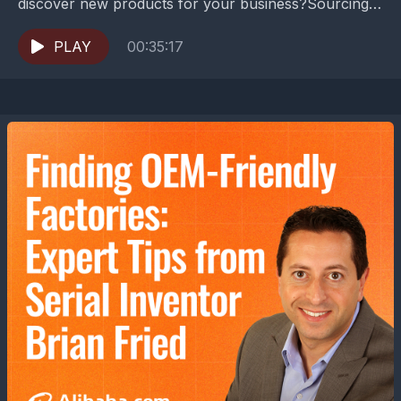
discover new products for your business?Sourcing
globally isn't just about finding the lowest prices—it's
about building resilient supply...
PLAY
00:35:17