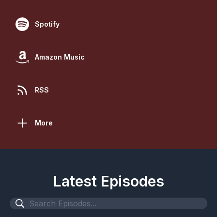
Spotify
Amazon Music
RSS
More
Latest Episodes