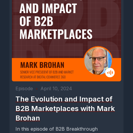
Episode
•
April 10, 2024
The Evolution and Impact of
B2B Marketplaces with Mark
Brohan
In this episode of B2B Breakthrough