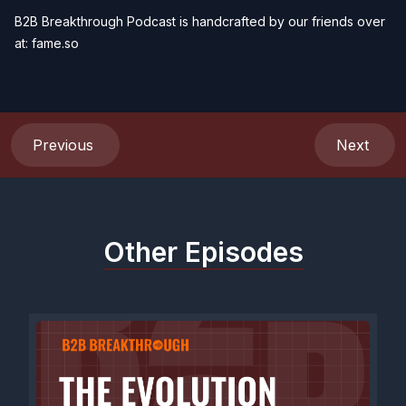
B2B Breakthrough Podcast is handcrafted by our friends over
at:
fame.so
Previous
Next
Other Episodes