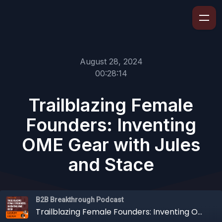
August 28, 2024
00:28:14
Trailblazing Female
Founders: Inventing
OME Gear with Jules
and Stace
B2B Breakthrough Podcast
Trailblazing Female Founders: Inventing OME Gear with Jules and Stace