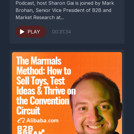
Podcast, host Sharon Gai is joined by Mark
Brohan, Senior Vice President of B2B and
Market Research at...
PLAY
00:31:34