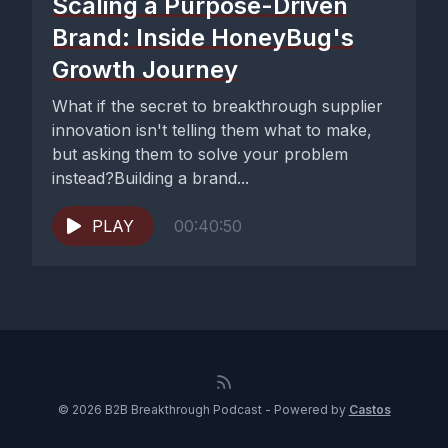
Scaling a Purpose-Driven
Brand: Inside HoneyBug's
Growth Journey
What if the secret to breakthrough supplier
innovation isn't telling them what to make,
but asking them to solve your problem
instead?Building a brand...
PLAY
00:40:50
© 2026 B2B Breakthrough Podcast - Powered by
Castos