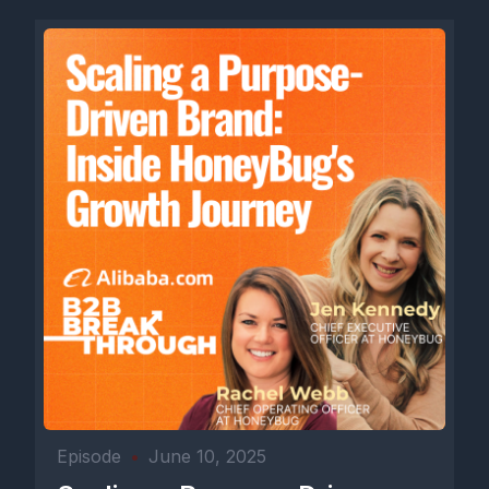
Episode
•
June 10, 2025