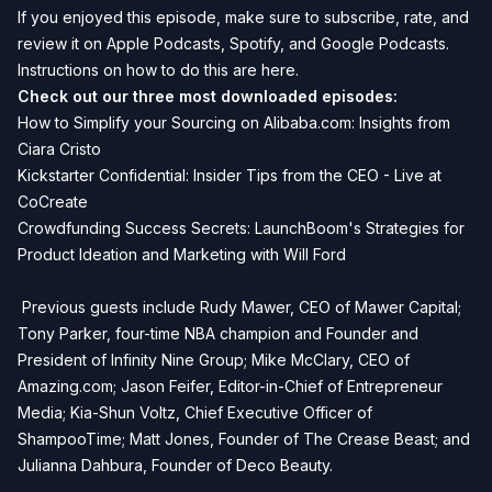
If you enjoyed this episode, make sure to subscribe, rate, and
review it on Apple Podcasts, Spotify, and Google Podcasts.
Instructions on how to do this are
here
.
Check out our three most downloaded episodes:
How to Simplify your Sourcing on Alibaba.com: Insights from
Ciara Cristo
Kickstarter Confidential: Insider Tips from the CEO - Live at
CoCreate
Crowdfunding Success Secrets: LaunchBoom's Strategies for
Product Ideation and Marketing with Will Ford
Previous guests include Rudy Mawer, CEO of Mawer Capital;
Tony Parker, four-time NBA champion and Founder and
President of Infinity Nine Group; Mike McClary, CEO of
Amazing.com; Jason Feifer, Editor-in-Chief of Entrepreneur
Media; Kia-Shun Voltz, Chief Executive Officer of
ShampooTime; Matt Jones, Founder of The Crease Beast; and
Julianna Dahbura, Founder of Deco Beauty.