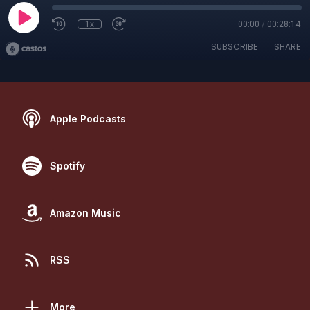
1x
00:00
/
00:28:14
SUBSCRIBE
SHARE
Apple Podcasts
Spotify
Amazon Music
RSS
More