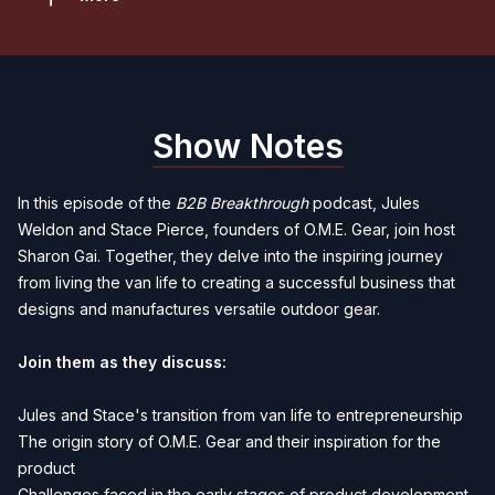
Show Notes
In this episode of the
B2B Breakthrough
podcast, Jules
Weldon and Stace Pierce, founders of O.M.E. Gear, join host
Sharon Gai. Together, they delve into the inspiring journey
from living the van life to creating a successful business that
designs and manufactures versatile outdoor gear.
Join them as they discuss:
Jules and Stace's transition from van life to entrepreneurship
The origin story of O.M.E. Gear and their inspiration for the
product
Challenges faced in the early stages of product development