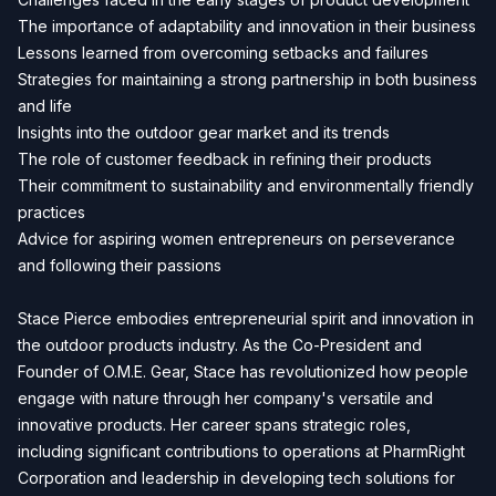
The importance of adaptability and innovation in their business
Lessons learned from overcoming setbacks and failures
Strategies for maintaining a strong partnership in both business
and life
Insights into the outdoor gear market and its trends
The role of customer feedback in refining their products
Their commitment to sustainability and environmentally friendly
practices
Advice for aspiring women entrepreneurs on perseverance
and following their passions
Stace Pierce embodies entrepreneurial spirit and innovation in
the outdoor products industry. As the Co-President and
Founder of O.M.E. Gear, Stace has revolutionized how people
engage with nature through her company's versatile and
innovative products. Her career spans strategic roles,
including significant contributions to operations at PharmRight
Corporation and leadership in developing tech solutions for