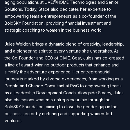
aging populations at LIVE@HOME Technologies and Senior
Solutions. Today, Stace also dedicates her expertise to
empowering female entrepreneurs as a co-founder of the
BoldSKY Foundation, providing financial investment and
strategic coaching to women in the business world.
Jules Weldon brings a dynamic blend of creativity, leadership,
and a pioneering spirit to every venture she undertakes. As
the Co-Founder and CEO of O.M.E. Gear, Jules has co-created
a line of award-winning outdoor products that enhance and
simplify the adventure experience. Her entrepreneurial
journey is marked by diverse experiences, from working as a
People and Change Consultant at PwC to empowering teams
as a Leadership Development Coach. Alongside Stacey, Jules
also champions women's entrepreneurship through the
BoldSKY Foundation, aiming to close the gender gap in the
business sector by nurturing and supporting women-led
ventures.