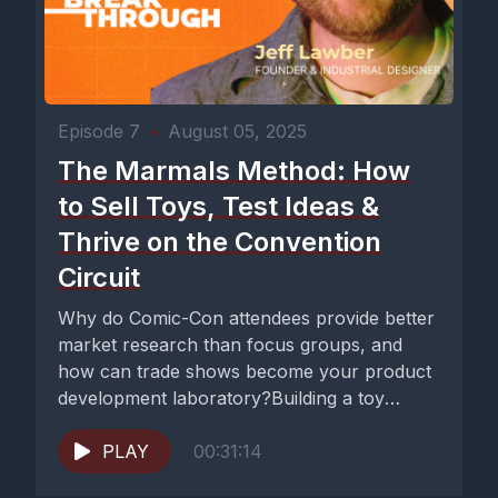
Episode 7
•
August 05, 2025
The Marmals Method: How
to Sell Toys, Test Ideas &
Thrive on the Convention
Circuit
Why do Comic-Con attendees provide better
market research than focus groups, and
how can trade shows become your product
development laboratory?Building a toy
business...
PLAY
00:31:14